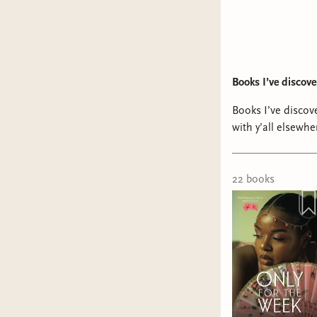
Books I’ve discov
Books I’ve discove
with y’all elsewh
@Alex @IG/YT: b
Sharma @schizoph
vivafalastinleen 🇵🇸 @Ha
22
book
s
#bookishtiktok #
#blackromance #