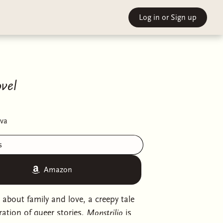
Log in
or Sign up
vel
va
s
Amazon
l about family and love, a creepy tale
ation of queer stories,
Monstrilio
is