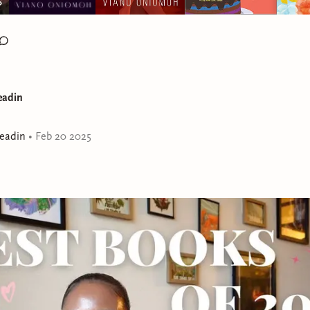
eadin
eadin
•
Feb 20 2025