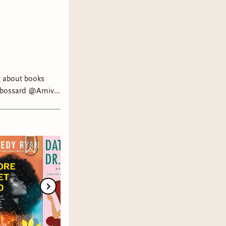
ng about books
a bossard @Amivi⁷
dy Ryan @Nisha
ws @ig:
tok #literarytok