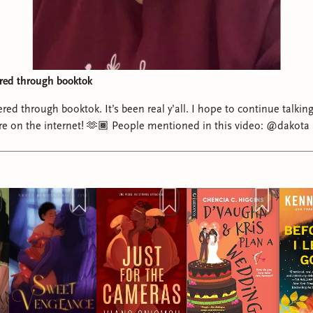
ered through booktok
red through booktok. It’s been real y’all. I hope to continue talki
ere on the internet! 🫶🏾 People mentioned in this video: @dakot
ookbaddiebri ᥫ᭡ @sometimesrobinreads🤎📚 @Torri🌻 @Kenne
renicreads on Substack @aubrei @Mari - booktok + media revie
na 🍉 @Viano Oniomoh 💖 #readersoftiktok #bookishthings
booktok #bookrecommendations #romancebooktok #nonfictionbook
bookishtok #readersofbooktok