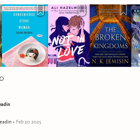
e to High Ground: https://mthg.org/ * Tigray Crisis: https://linktr.
E: 📸 Instagram: https://www.instagram.com/jemilabereadin/ 
k.com/TTPdMBQSbg/ 🐥 Twitter: https://mobile.twitter.com/jemila
://www.goodreads.com/user/show/4150099-jemila 📧 Email:
Bonz https://bit.ly/3oG668L * Outro
asha Dhar https://bit.ly/3nEQHED
eadin
eadin
•
Feb 20 2025