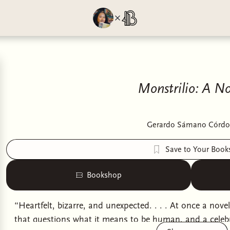
Monstrilio: A No
Gerardo Sámano Córdo
Save to Your Book
Bookshop
“Heartfelt, bizarre, and unexpected. . . . At once a nove
that questions what it means to be human, and a celebr