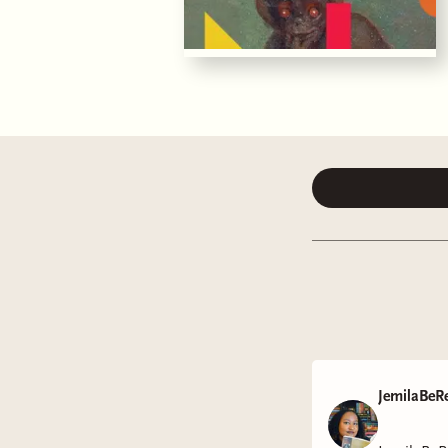
JemilaBeR