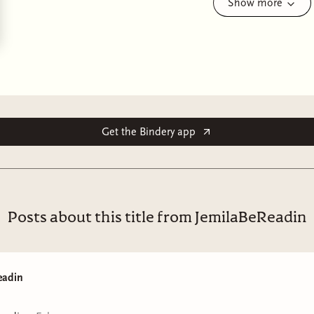
Show more
as shocking as it is profound, and as humorous as it is
—Gabino Iglesias, Boston Globe
A “wholly unique” and “uncompromising” literary horr
transforms into a monster, a monster who tries to be 
in every form he takes (Eric LaRocca, author of
Things 
Spoke and Other Misfortunes
).
Get the Bindery app
Grieving mother Magos cuts out a piece of her deceased
lung. Acting on fierce maternal instinct and the dubious 
nurtures the lung until it gains sentience, growing into 
keeps hidden within the walls of her family’s decaying M
Posts about this title from JemilaBeReadin
Eventually, Monstrilio begins to resemble the Santiago 
impulses—though curbed by his biological and chosen
to destroy this fragile second chance at life.
eadin
A thought-provoking meditation on grief, acceptance, 