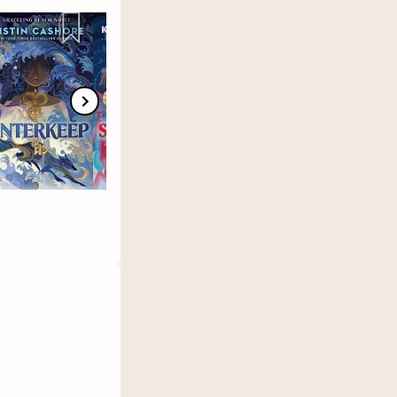
ee/Tigraycrisis
🤳🏾 TikTok:
ndo 📚