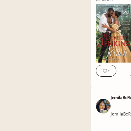
Quileute Tribe Mov
FIND ME ELSEWHER
https://vm.tikto
Goodreads: https
jemilabereadin@gmail.com OUTRO: * Outro Music by Sejji 
Template by Sukh
4
JemilaBeR
JemilaBeR