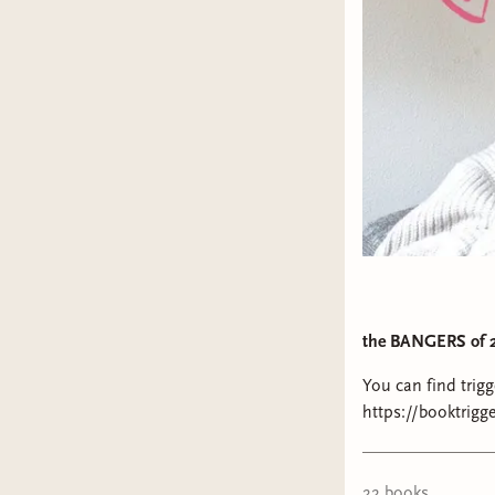
the BANGERS of 
You can find trig
https://booktriggerwarning
Palestine: https:/
https://www.inst
https://blacklive
22
book
s