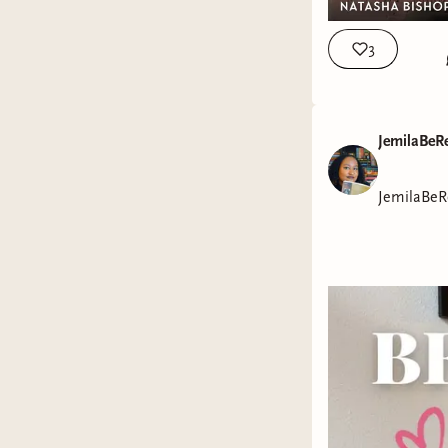
3
JemilaBeR
JemilaBeR